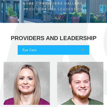
HOME
/
PROVIDERS GALLERY
/
PROVIDERS AND LEADERSHIP
PROVIDERS AND LEADERSHIP
Eye Care