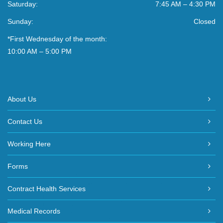
Saturday:
7:45 AM – 4:30 PM
Sunday:
Closed
*First Wednesday of the month:
10:00 AM – 5:00 PM
About Us
Contact Us
Working Here
Forms
Contract Health Services
Medical Records