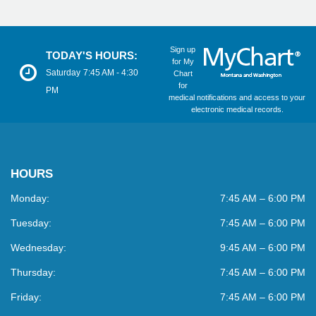
Sign up
TODAY'S HOURS:
for My
Saturday
7:45 AM - 4:30
Chart
for
PM
medical notifications and access to your
electronic medical records.
HOURS
Monday:
7:45 AM – 6:00 PM
Tuesday:
7:45 AM – 6:00 PM
Wednesday:
9:45 AM – 6:00 PM
Thursday:
7:45 AM – 6:00 PM
Friday:
7:45 AM – 6:00 PM