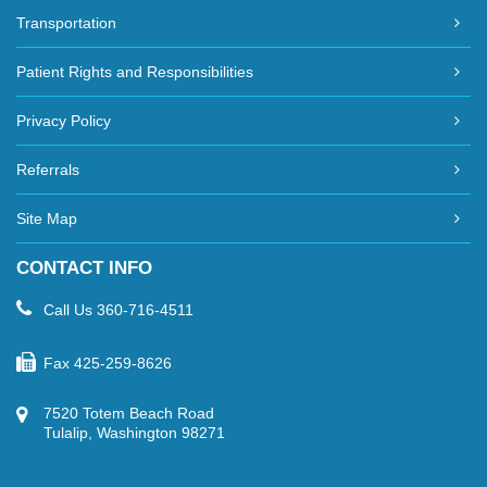
Transportation
Patient Rights and Responsibilities
Privacy Policy
Referrals
Site Map
CONTACT INFO
Call Us
360-716-4511
Fax
425-259-8626
7520 Totem Beach Road
Tulalip, Washington 98271