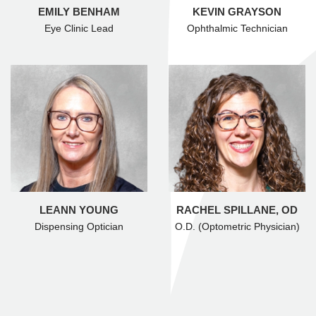
EMILY BENHAM
KEVIN GRAYSON
Eye Clinic Lead
Ophthalmic Technician
LEANN YOUNG
RACHEL SPILLANE, OD
Dispensing Optician
O.D. (Optometric Physician)