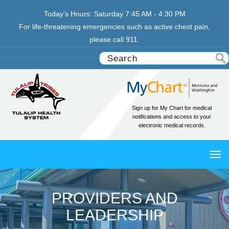
Today's Hours:
Saturday
7:45 AM - 4:30 PM
For life-threatening emergencies such as active chest pain,
please call 911.
Sign up for My Chart for medical
notifications and access to your
electronic medical records.
TO
NAV
PROVIDERS AND
LEADERSHIP