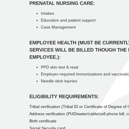
PRENATAL NURSING CARE:
Intakes
Education and patient support
Case Management
EMPLOYEE HEALTH (MUST BE CURRENTL
SERVICES WILL BE BILLED THOUGH THE
EMPLOYEE.):
PPD skin test & read
Employer-required immunizations and vaccinati
Needle stick injuries
ELIGIBILITY REQUIREMENTS:
Tribal verification (Tribal ID or Certificate of Degree of
Address verification (PUD/water/cable/cell phone bill, co
Birth certificate
Social Security card