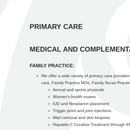
PRIMARY CARE
MEDICAL AND COMPLEMENT
FAMILY PRACTICE:
We offer a wide variety of primary care providers
care, Family Practice MDs, Family Nurse Practit
Annual and sports physicals
Women's health exams
IUD and Nexplanon placement
Trigger point and joint injections
Wart removal and skin biopsies
Hepatitis C Curative Treatment through I