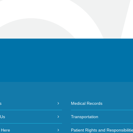
s
Medical Records
 Us
Transportation
 Here
Patient Rights and Responsibiliti