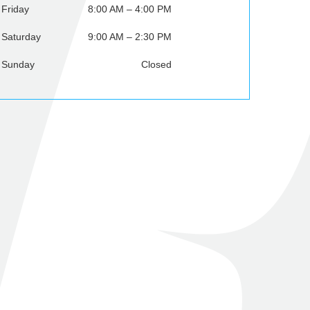
Friday
8:00 AM – 4:00 PM
Saturday
9:00 AM – 2:30 PM
Sunday
Closed