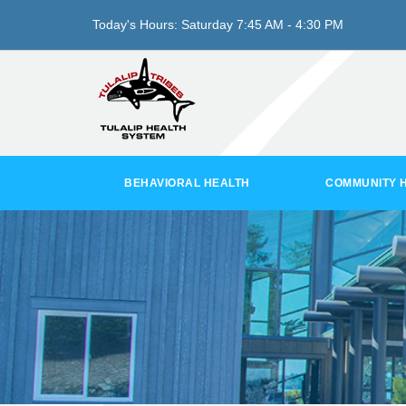
Today's Hours:
Saturday
7:45 AM - 4:30 PM
BEHAVIORAL HEALTH
COMMUNITY 