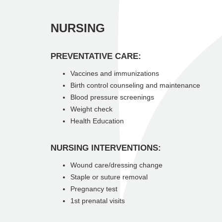
NURSING
PREVENTATIVE CARE:
Vaccines and immunizations
Birth control counseling and maintenance
Blood pressure screenings
Weight check
Health Education
NURSING INTERVENTIONS:
Wound care/dressing change
Staple or suture removal
Pregnancy test
1st prenatal visits