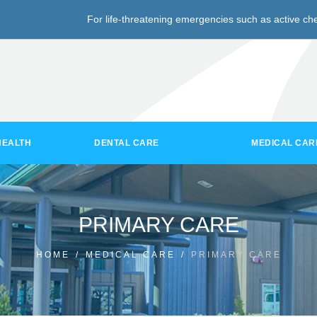
For life-threatening emergencies such as active che
HEALTH
DENTAL CARE
MEDICAL CAR
PRIMARY CARE
HOME
/
MEDICAL CARE
/
PRIMARY CARE