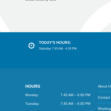
TODAY'S HOURS:
Saturday
7:45 AM - 4:30 PM
HOURS
About U
Monday:
7:45 AM – 6:00 PM
Contact
Tuesday:
7:45 AM – 6:00 PM
Working