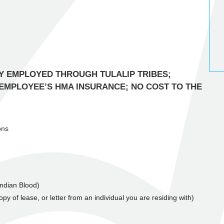
Y EMPLOYED THROUGH TULALIP TRIBES;
 EMPLOYEE’S HMA INSURANCE; NO COST TO THE
ons
 Indian Blood)
py of lease, or letter from an individual you are residing with)