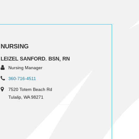
NURSING
LEIZEL SANFORD. BSN, RN
Nursing Manager
360-716-4511
7520 Totem Beach Rd
Tulalip, WA 98271