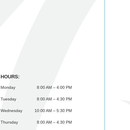
HOURS:
Monday
8:00 AM – 4:00 PM
Tuesday
8:00 AM – 4:30 PM
Wednesday
10:00 AM – 5:30 PM
Thursday
8:00 AM – 4:30 PM