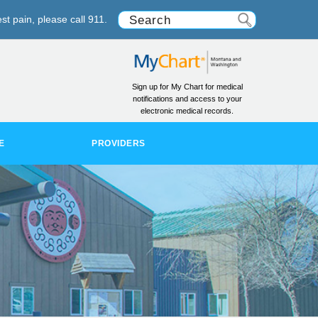
st pain, please call 911.
Sign up for My Chart for medical
notifications and access to your
electronic medical records.
E
PROVIDERS