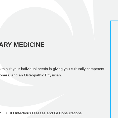
ARY MEDICINE
 to suit your individual needs in giving you culturally competent
ioners, and an Osteopathic Physician.
HS ECHO Infectious Disease and GI Consultations.