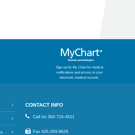
Sign up for My Chart for medical
notifications and access to your
electronic medical records.
CONTACT INFO
Call Us
360-716-4511
Fax
425-259-8626
es