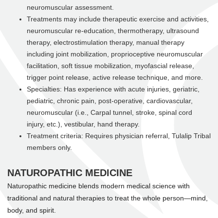
neuromuscular assessment.
Treatments may include therapeutic exercise and activities,
neuromuscular re-education, thermotherapy, ultrasound
therapy, electrostimulation therapy, manual therapy
including joint mobilization, proprioceptive neuromuscular
facilitation, soft tissue mobilization, myofascial release,
trigger point release, active release technique, and more.
Specialties: Has experience with acute injuries, geriatric,
pediatric, chronic pain, post-operative, cardiovascular,
neuromuscular (i.e., Carpal tunnel, stroke, spinal cord
injury, etc.), vestibular, hand therapy.
Treatment criteria: Requires physician referral, Tulalip Tribal
members only.
NATUROPATHIC MEDICINE
Naturopathic medicine blends modern medical science with
traditional and natural therapies to treat the whole person—mind,
body, and spirit.