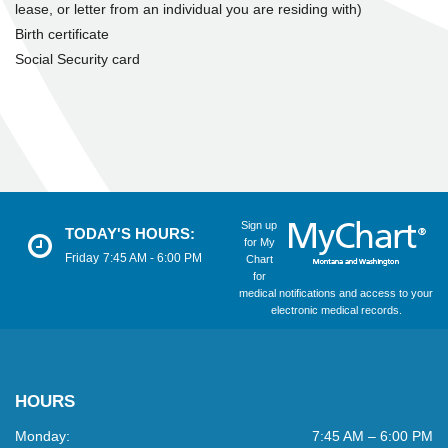
lease, or letter from an individual you are residing with)
Birth certificate
Social Security card
Sign up
TODAY'S HOURS:
for My
Friday
7:45 AM - 6:00 PM
Chart
for
medical notifications and access to your
electronic medical records.
HOURS
Monday:
7:45 AM – 6:00 PM