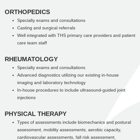
ORTHOPEDICS
Specialty exams and consultations
Casting and surgical referrals
Well integrated with THS primary care providers and patient
care team staff
RHEUMATOLOGY
Specialty exams and consultations
Advanced diagnostics utilizing our existing in-house
imaging and laboratory technology
In-house procedures to include ultrasound-guided joint
injections
PHYSICAL THERAPY
Types of assessments include biomechanics and postural
assessment, mobility assessments, aerobic capacity,
cardiovascular assessments, fall risk assessment,