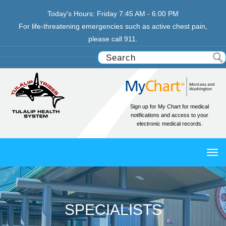
Today's Hours:
Friday
7:45 AM - 6:00 PM
For life-threatening emergencies such as active chest pain,
please call 911.
Sign up for My Chart for medical
notifications and access to your
electronic medical records.
TO
NAV
SPECIALISTS