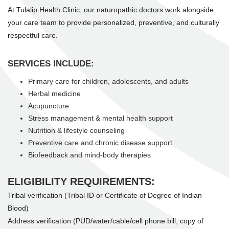
At Tulalip Health Clinic, our naturopathic doctors work alongside
your care team to provide personalized, preventive, and culturally
respectful care.
SERVICES INCLUDE:
Primary care for children, adolescents, and adults
Herbal medicine
Acupuncture
Stress management & mental health support
Nutrition & lifestyle counseling
Preventive care and chronic disease support
Biofeedback and mind-body therapies
ELIGIBILITY REQUIREMENTS:
Tribal verification (Tribal ID or Certificate of Degree of Indian
Blood)
Address verification (PUD/water/cable/cell phone bill, copy of