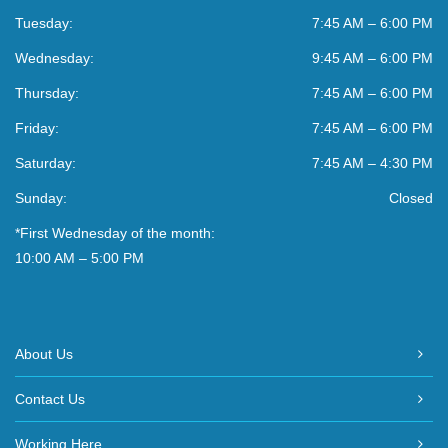
Tuesday:
7:45 AM – 6:00 PM
Wednesday:
9:45 AM – 6:00 PM
Thursday:
7:45 AM – 6:00 PM
Friday:
7:45 AM – 6:00 PM
Saturday:
7:45 AM – 4:30 PM
Sunday:
Closed
*First Wednesday of the month:
10:00 AM – 5:00 PM
About Us
Contact Us
Working Here