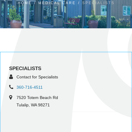
HOME
/
MEDICAL CARE
/
SPECIALISTS
SPECIALISTS
Contact for Specialists
360-716-4511
7520 Totem Beach Rd
Tulalip, WA 98271