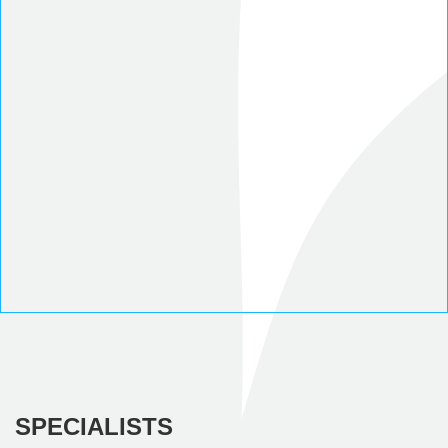
SPECIALISTS