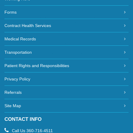
Forms
Contract Health Services
Medical Records
Transportation
Patient Rights and Responsibilities
Privacy Policy
Referrals
Site Map
CONTACT INFO
Call Us
360-716-4511