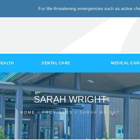
For life-threatening emergencies such as active che
HEALTH
DENTAL CARE
MEDICAL CAR
SARAH WRIGHT
HOME
/
PROVIDERS
/
SARAH WRIGHT