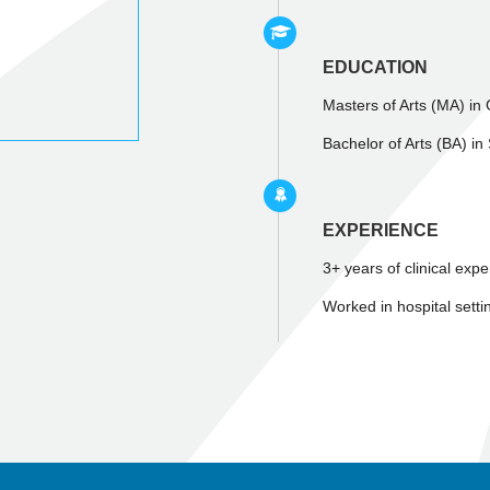
EDUCATION
Masters of Arts (MA) in
Bachelor of Arts (BA) in
EXPERIENCE
3+ years of clinical exp
Worked in hospital setti