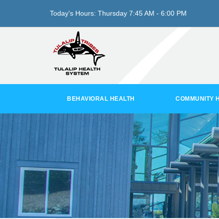
Today's Hours:
Thursday
7:45 AM - 6:00 PM
BEHAVIORAL HEALTH
COMMUNITY 