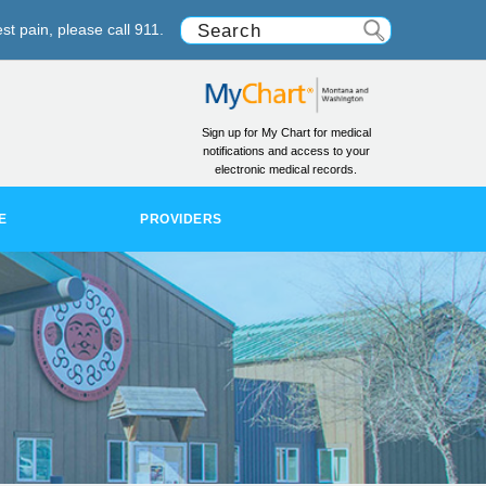
st pain, please call 911.
Sign up for My Chart for medical
notifications and access to your
electronic medical records.
E
PROVIDERS