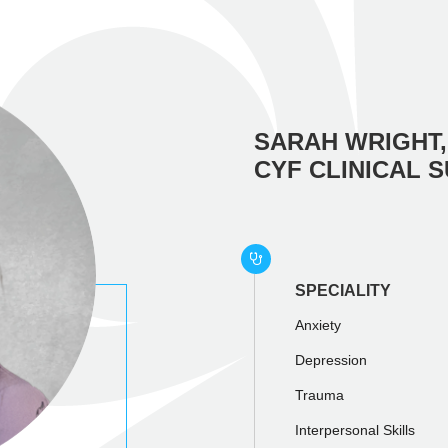
SARAH WRIGHT,
CYF CLINICAL 
SPECIALITY
Anxiety
Depression
Trauma
Interpersonal Skills