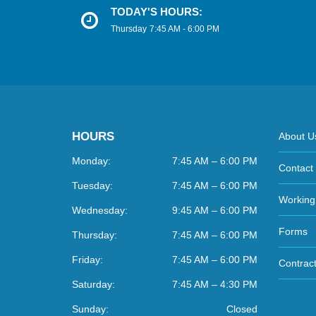
TODAY'S HOURS:
Thursday
7:45 AM - 6:00 PM
HOURS
About U
Monday:
7:45 AM – 6:00 PM
Contact
Tuesday:
7:45 AM – 6:00 PM
Working
Wednesday:
9:45 AM – 6:00 PM
Forms
Thursday:
7:45 AM – 6:00 PM
Friday:
7:45 AM – 6:00 PM
Contract
Saturday:
7:45 AM – 4:30 PM
Sunday:
Closed