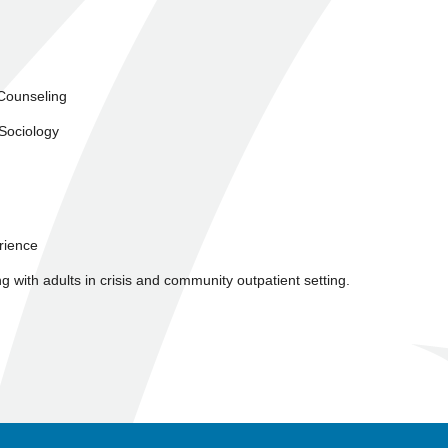
 Counseling
 Sociology
erience
ng with adults in crisis and community outpatient setting.