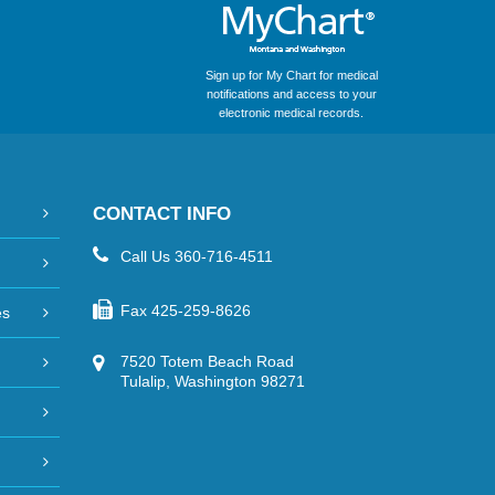
Sign up for My Chart for medical
notifications and access to your
electronic medical records.
CONTACT INFO
Call Us
360-716-4511
Fax
425-259-8626
es
7520 Totem Beach Road
Tulalip, Washington 98271