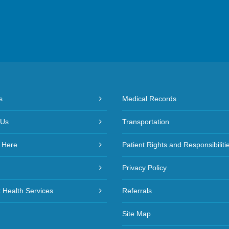
s
Medical Records
 Us
Transportation
 Here
Patient Rights and Responsibiliti
Privacy Policy
 Health Services
Referrals
Site Map