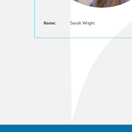
Name:
Sarah Wright