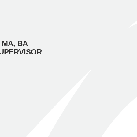
 MA, BA
SUPERVISOR