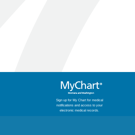
Sign up for My Chart for medical
notifications and access to your
electronic medical records.