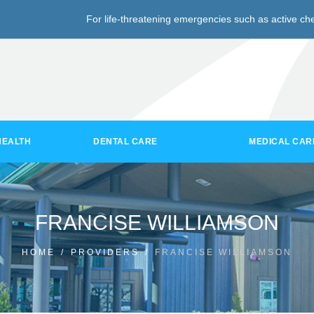
For life-threatening emergencies such as active che
HEALTH
DENTAL CARE
MEDICAL CAR
FRANCISE WILLIAMSON
HOME
/
PROVIDERS
/
FRANCISE WILLIAMSON