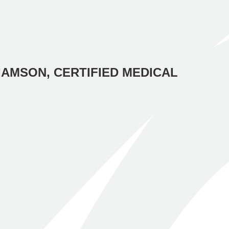
IAMSON, CERTIFIED MEDICAL