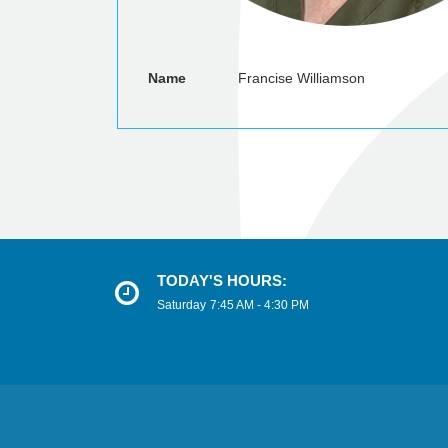
Name
Francise Williamson
TODAY'S HOURS:
Saturday
7:45 AM - 4:30 PM