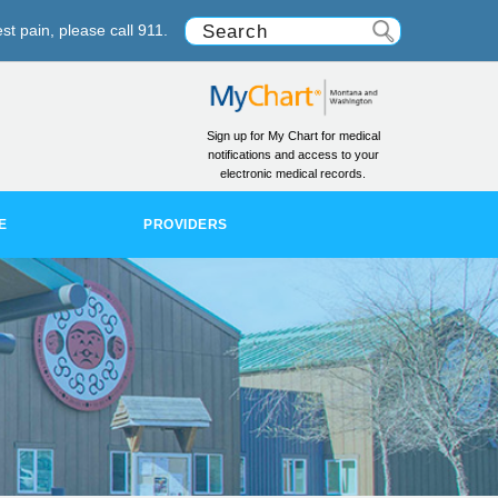
st pain, please call 911.
Sign up for My Chart for medical
notifications and access to your
electronic medical records.
E
PROVIDERS