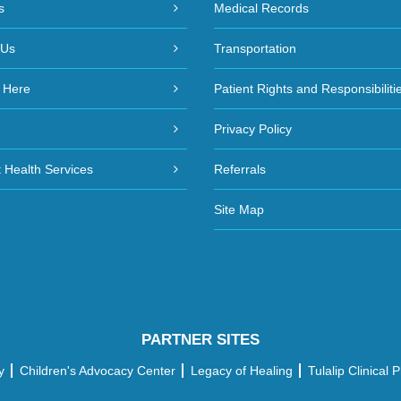
s
Medical Records
 Us
Transportation
 Here
Patient Rights and Responsibiliti
Privacy Policy
 Health Services
Referrals
Site Map
PARTNER SITES
y
Children's Advocacy Center
Legacy of Healing
Tulalip Clinical