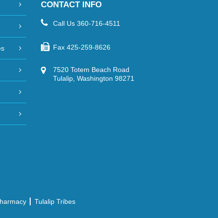
CONTACT INFO
Call Us
360-716-4511
Fax
425-259-8626
es
7520 Totem Beach Road
Tulalip, Washington 98271
 Pharmacy
Tulalip Tribes