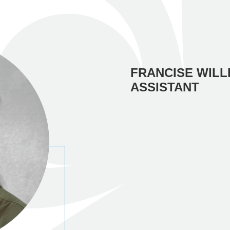
FRANCISE WILL
ASSISTANT