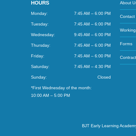
HOURS
About U
Monday:
7:45 AM – 6:00 PM
Contact
Tuesday:
7:45 AM – 6:00 PM
Working
Wednesday:
9:45 AM – 6:00 PM
Forms
Thursday:
7:45 AM – 6:00 PM
Friday:
7:45 AM – 6:00 PM
Contract
Saturday:
7:45 AM – 4:30 PM
Sunday:
Closed
*First Wednesday of the month:
10:00 AM – 5:00 PM
BJT Early Learning Academ