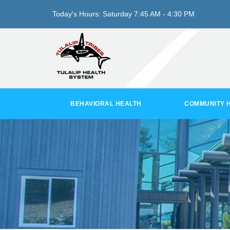
Today's Hours:
Saturday
7:45 AM - 4:30 PM
BEHAVIORAL HEALTH
COMMUNITY 