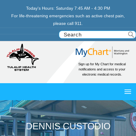
Today's Hours:
Saturday
7:45 AM - 4:30 PM
For life-threatening emergencies such as active chest pain,
please call 911.
Sign up for My Chart for medical
notifications and access to your
electronic medical records.
TO
NAV
DENNIS CUSTODIO