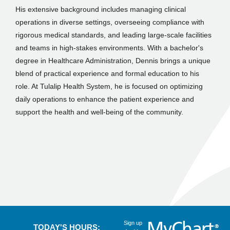
His extensive background includes managing clinical
operations in diverse settings, overseeing compliance with
rigorous medical standards, and leading large-scale facilities
and teams in high-stakes environments. With a bachelor's
degree in Healthcare Administration, Dennis brings a unique
blend of practical experience and formal education to his
role. At Tulalip Health System, he is focused on optimizing
daily operations to enhance the patient experience and
support the health and well-being of the community.
Sign up
TODAY'S HOURS: