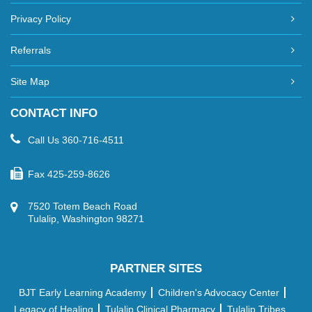
Privacy Policy
Referrals
Site Map
CONTACT INFO
Call Us
360-716-4511
Fax
425-259-8626
7520 Totem Beach Road
Tulalip, Washington 98271
PARTNER SITES
BJT Early Learning Academy
Children's Advocacy Center
Legacy of Healing
Tulalip Clinical Pharmacy
Tulalip Tribes