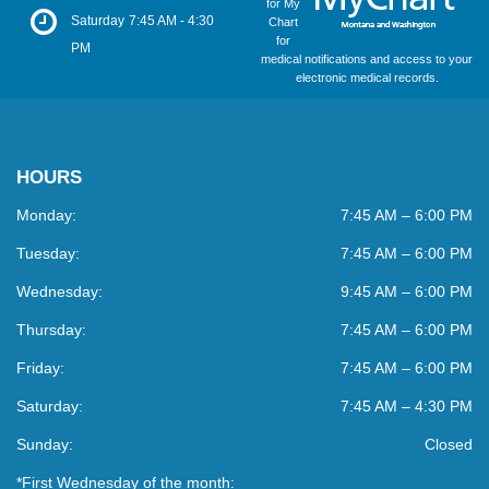
for My
Saturday
7:45 AM - 4:30
Chart
for
PM
medical notifications and access to your
electronic medical records.
HOURS
Monday:
7:45 AM – 6:00 PM
Tuesday:
7:45 AM – 6:00 PM
Wednesday:
9:45 AM – 6:00 PM
Thursday:
7:45 AM – 6:00 PM
Friday:
7:45 AM – 6:00 PM
Saturday:
7:45 AM – 4:30 PM
Sunday:
Closed
*First Wednesday of the month: