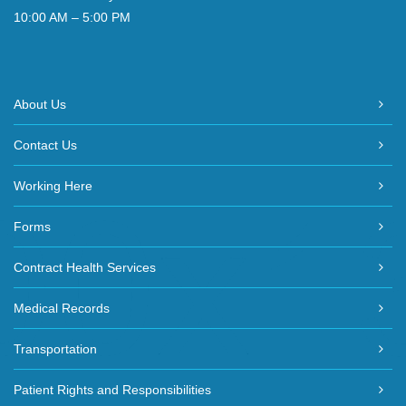
10:00 AM – 5:00 PM
About Us
Contact Us
Working Here
Forms
Contract Health Services
Medical Records
Transportation
Patient Rights and Responsibilities