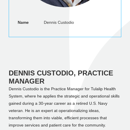
Name
Dennis Custodio
DENNIS CUSTODIO, PRACTICE
MANAGER
Dennis Custodio is the Practice Manager for Tulalip Health
System, where he applies the strategic and operational skills
gained during a 30-year career as a retired U.S. Navy
veteran. He is an expert at operationalizing ideas,
transforming them into viable, efficient processes that
improve services and patient care for the community.