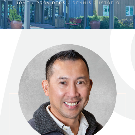
HOME
/
PROVIDERS
/
DENNIS CUSTODIO