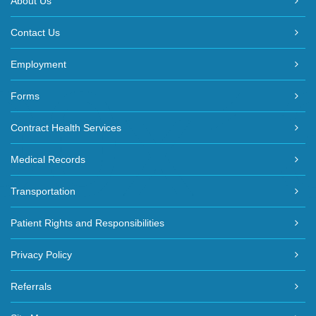
About Us
Contact Us
Employment
Forms
Contract Health Services
Medical Records
Transportation
Patient Rights and Responsibilities
Privacy Policy
Referrals