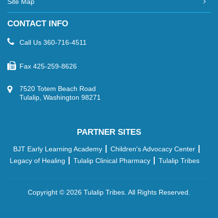
Site Map
CONTACT INFO
Call Us
360-716-4511
Fax
425-259-8626
7520 Totem Beach Road
Tulalip, Washington 98271
PARTNER SITES
BJT Early Learning Academy
Children's Advocacy Center
Legacy of Healing
Tulalip Clinical Pharmacy
Tulalip Tribes
Copyright ©
2026 Tulalip Tribes. All Rights Reserved.