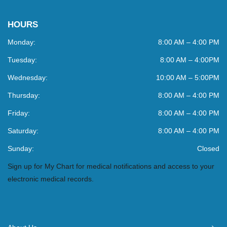
HOURS
Monday:
8:00 AM – 4:00 PM
Tuesday:
8:00 AM – 4:00PM
Wednesday:
10:00 AM – 5:00PM
Thursday:
8:00 AM – 4:00 PM
Friday:
8:00 AM – 4:00 PM
Saturday:
8:00 AM – 4:00 PM
Sunday:
Closed
Sign up for My Chart for medical notifications and access to your
electronic medical records.